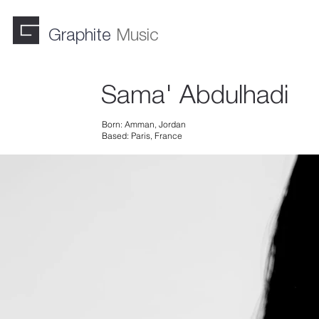
Graphite
Music
Sama' Abdulhadi
Born: Amman, Jordan
Based: Paris, France