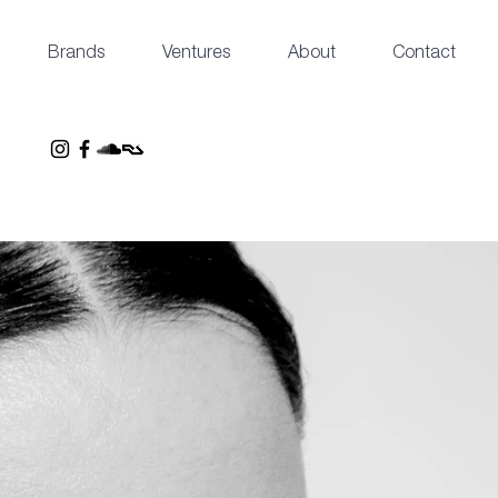
Brands
Ventures
About
Contact