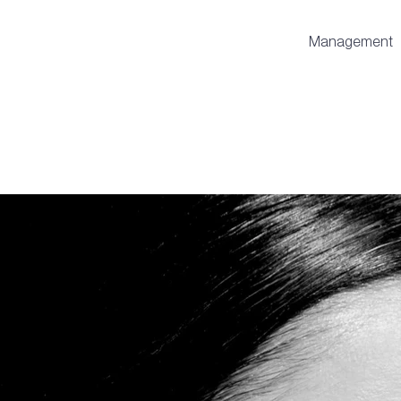
Management