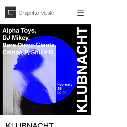
Graphite
Music
KLUBNACHT