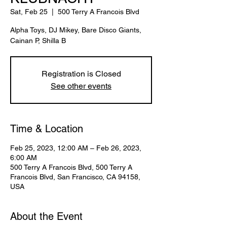
Sat, Feb 25
  |  
500 Terry A Francois Blvd
Alpha Toys, DJ Mikey, Bare Disco Giants,
Cainan P, Shilla B
Registration is Closed
See other events
Time & Location
Feb 25, 2023, 12:00 AM – Feb 26, 2023,
6:00 AM
500 Terry A Francois Blvd, 500 Terry A
Francois Blvd, San Francisco, CA 94158,
USA
About the Event