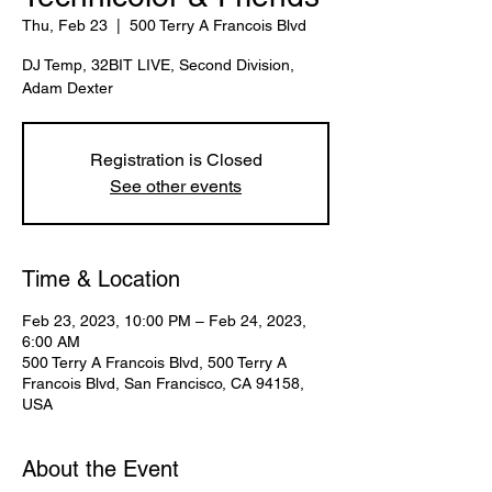
Thu, Feb 23
  |  
500 Terry A Francois Blvd
DJ Temp, 32BIT LIVE, Second Division,
Adam Dexter
Registration is Closed
See other events
Time & Location
Feb 23, 2023, 10:00 PM – Feb 24, 2023,
6:00 AM
500 Terry A Francois Blvd, 500 Terry A
Francois Blvd, San Francisco, CA 94158,
USA
About the Event