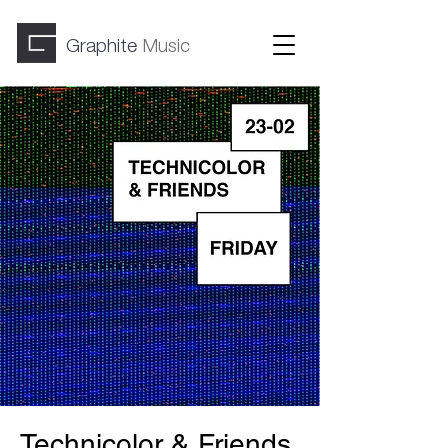
Graphite
Music
Technicolor & Friends